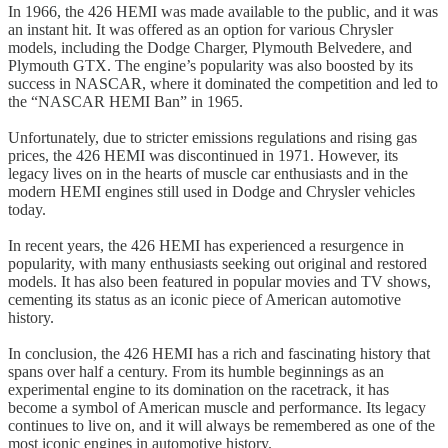
In 1966, the 426 HEMI was made available to the public, and it was
an instant hit. It was offered as an option for various Chrysler
models, including the Dodge Charger, Plymouth Belvedere, and
Plymouth GTX. The engine’s popularity was also boosted by its
success in NASCAR, where it dominated the competition and led to
the “NASCAR HEMI Ban” in 1965.
Unfortunately, due to stricter emissions regulations and rising gas
prices, the 426 HEMI was discontinued in 1971. However, its
legacy lives on in the hearts of muscle car enthusiasts and in the
modern HEMI engines still used in Dodge and Chrysler vehicles
today.
In recent years, the 426 HEMI has experienced a resurgence in
popularity, with many enthusiasts seeking out original and restored
models. It has also been featured in popular movies and TV shows,
cementing its status as an iconic piece of American automotive
history.
In conclusion, the 426 HEMI has a rich and fascinating history that
spans over half a century. From its humble beginnings as an
experimental engine to its domination on the racetrack, it has
become a symbol of American muscle and performance. Its legacy
continues to live on, and it will always be remembered as one of the
most iconic engines in automotive history.