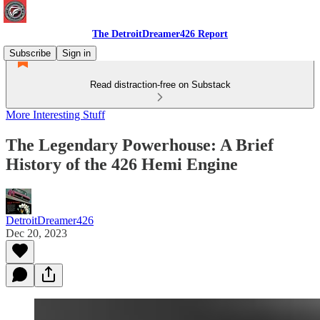
The DetroitDreamer426 Report
Subscribe
Sign in
Read distraction-free on Substack
More Interesting Stuff
The Legendary Powerhouse: A Brief
History of the 426 Hemi Engine
DetroitDreamer426
Dec 20, 2023