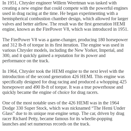
In 1951, Chrysler engineer Willem Weertman was tasked with
creating a new engine that could compete with the powerful engines
used in drag racing at the time. He began experimenting with a
hemispherical combustion chamber design, which allowed for larger
valves and better airflow. The result was the first generation HEMI
engine, known as the FirePower V8, which was introduced in 1951.
The FirePower V8 was a game-changer, producing 180 horsepower
and 312 lb-ft of torque in its first iteration. The engine was used in
various Chrysler models, including the New Yorker, Imperial, and
300, and it quickly gained a reputation for its power and
performance on the track.
In 1964, Chrysler took the HEMI engine to the next level with the
introduction of the second generation 426 HEMI. This engine was
specifically designed for drag racing and produced a whopping 425
horsepower and 490 lb-ft of torque. It was a true powerhouse and
quickly became the engine of choice for drag racers.
One of the most notable uses of the 426 HEMI was in the 1964
Dodge 330 Super Stock, which was nicknamed “The Hemi Under
Glass” due to its unique rear-engine setup. The car, driven by drag
racer Richard Petty, became famous for its wheelie-popping
launches and set numerous records on the track.