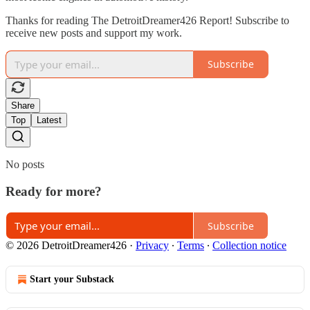
Thanks for reading The DetroitDreamer426 Report! Subscribe to
receive new posts and support my work.
Subscribe
Share
Top
Latest
No posts
Ready for more?
Subscribe
© 2026 DetroitDreamer426
·
Privacy
∙
Terms
∙
Collection notice
Start your Substack