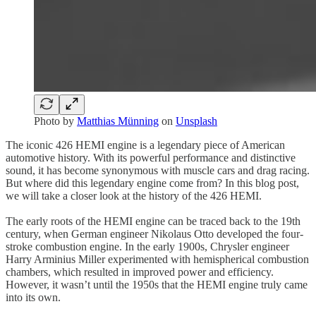
Photo by
Matthias Münning
on
Unsplash
The iconic 426 HEMI engine is a legendary piece of American
automotive history. With its powerful performance and distinctive
sound, it has become synonymous with muscle cars and drag racing.
But where did this legendary engine come from? In this blog post,
we will take a closer look at the history of the 426 HEMI.
The early roots of the HEMI engine can be traced back to the 19th
century, when German engineer Nikolaus Otto developed the four-
stroke combustion engine. In the early 1900s, Chrysler engineer
Harry Arminius Miller experimented with hemispherical combustion
chambers, which resulted in improved power and efficiency.
However, it wasn’t until the 1950s that the HEMI engine truly came
into its own.