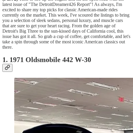
latest issue of "The DetroitDreamer426 Report"! As always, I'm
excited to share my top picks for classic American-made rides
currently on the market. This week, I've scoured the listings to bring
you a selection of sleek sedans, personal luxury, and muscle cars
that are sure to get your heart racing. From the golden age of
Detroit's Big Three to the sun-kissed days of California cool, this
issue has got it all. So grab a cup of coffee, get comfortable, and let's
take a spin through some of the most iconic American classics out
there.
1. 1971 Oldsmobile 442 W-30