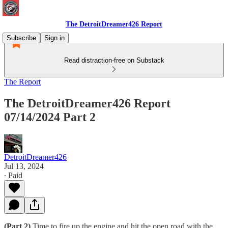
The DetroitDreamer426 Report
Subscribe
Sign in
Read distraction-free on Substack
The Report
The DetroitDreamer426 Report
07/14/2024 Part 2
DetroitDreamer426
Jul 13, 2024
∙ Paid
(Part 2)
Time to fire up the engine and hit the open road with the