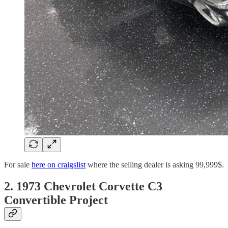
For sale
here on craigslist
where the selling dealer is asking 99,999$.
2. 1973 Chevrolet Corvette C3
Convertible Project